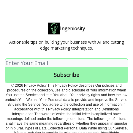
Ingeniosity
Actionable tips on building your business with AI and cutting
edge marketing techniques.
© 2026 Privacy Policy This Privacy Policy describes Our policies and
procedures on the collection, use and disclosure of Your information when
You use the Service and tells You about Your privacy rights and how the law
protects You. We use Your Personal data to provide and improve the Service.
By using the Service, You agree to the collection and use of information in
accordance with this Privacy Policy. Interpretation and Definitions
Interpretation The words of which the initial letter is capitalized have
meanings defined under the following conditions. The following definitions
shall have the same meaning regardless of whether they appear in singular
or in plural. Types of Data Collected Personal Data While using Our Service,