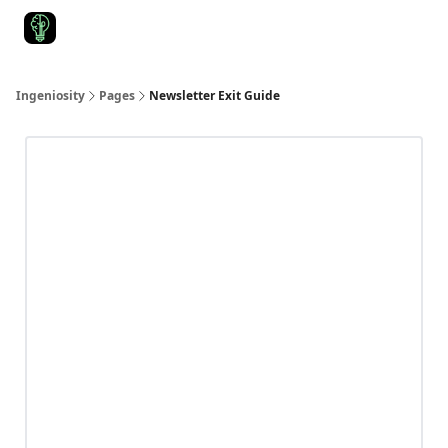
Start Here
Join Ingeniosity
All Ingeniosity Resources & Bluepr
Ingeniosity
Pages
Newsletter Exit Guide