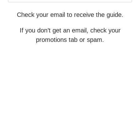
Check your email to receive the guide.
If you don’t get an email, check your
promotions tab or spam.