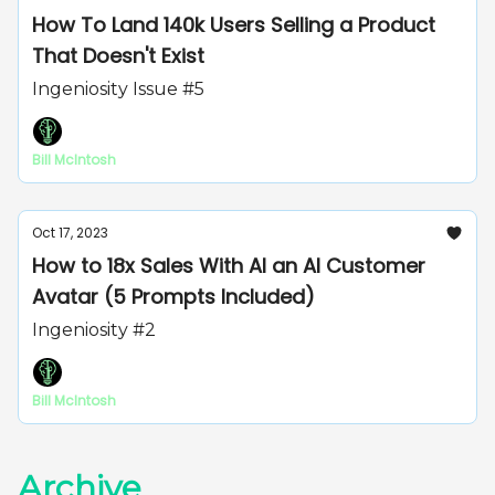
How To Land 140k Users Selling a Product
That Doesn't Exist
Ingeniosity Issue #5
Bill McIntosh
Oct 17, 2023
How to 18x Sales With AI an AI Customer
Avatar (5 Prompts Included)
Ingeniosity #2
Bill McIntosh
Archive