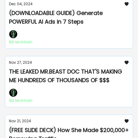
Dec 04, 2024
(DOWNLOADABLE GUIDE) Generate
POWERFUL AI Ads in 7 Steps
Bill McIntosh
Nov 27, 2024
THE LEAKED MR.BEAST DOC THAT'S MAKING
ME HUNDREDS OF THOUSANDS OF $$$
Bill McIntosh
Nov 21, 2024
(FREE SLIDE DECK) How She Made $200,000+