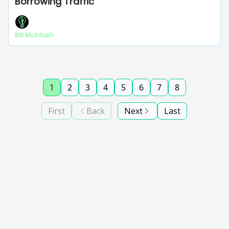
Borrowing Traffic
Bill McIntosh
1
2
3
4
5
6
7
8
First
Back
Next
Last