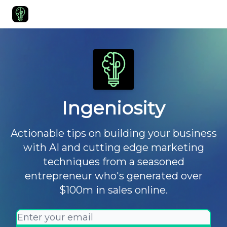
Start Here
Join Ingeniosity
All Ingeniosity Resources & Bluepr
Ingeniosity
Actionable tips on building your business
with AI and cutting edge marketing
techniques from a seasoned
entrepreneur who's generated over
$100m in sales online.