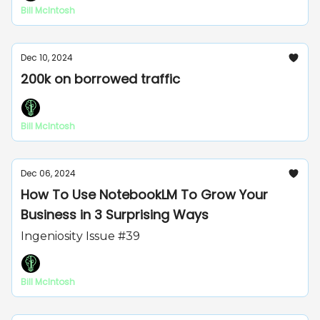
Bill McIntosh
Dec 10, 2024
200k on borrowed traffic
Bill McIntosh
Dec 06, 2024
How To Use NotebookLM To Grow Your
Business in 3 Surprising Ways
Ingeniosity Issue #39
Bill McIntosh