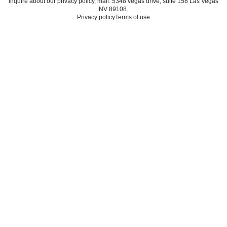
inquire about our privacy policy, mail: 5348 vegas drive, suite 158 Las Vegas
NV 89108.
Privacy policy
Terms of use