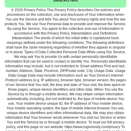
© 2026 Privacy Policy This Privacy Policy describes Our policies and
procedures on the collection, use and disclosure of Your information when
You use the Service and tells You about Your privacy rights and how the law
protects You. We use Your Personal data to provide and improve the Service.
By using the Service, You agree to the collection and use of information in
accordance with this Privacy Policy. Interpretation and Definitions
Interpretation The words of which the initial letter is capitalized have
meanings defined under the following conditions. The following definitions
shall have the same meaning regardless of whether they appear in singular
or in plural. Types of Data Collected Personal Data While using Our Service,
We may ask You to provide Us with certain personally identifiable
information that can be used to contact or identify You. Personally identifiable
information may include, but is not restricted to: Email address First and last ,
number, Address, State, Province, ZIP/Postal code, City, Usage Data. Usage
Data Usage Data may include information such as Your Device's Internet
Protocol address (e.g. IP address), browser type, browser version, the pages
of our Service that You visit, the time and date of Your visit, the time spent on
those pages, unique device identifiers and other data. When You use the
Service by or through a mobile device, We may obtain certain information
automatically, including, but not restricted to, the type of mobile device You
use, Your mobile device unique ID, the IP address of Your mobile device,
Your mobile operating system, the type of mobile Internet browser You use,
unique device identifiers and other informational data. We may also obtain
information that Your browser sends whenever You visit our Service or when
You visit the Service by or through a mobile device. To read our full privacy
policy, visit this page on our website: https://www.ingeniosity.com/privacy To