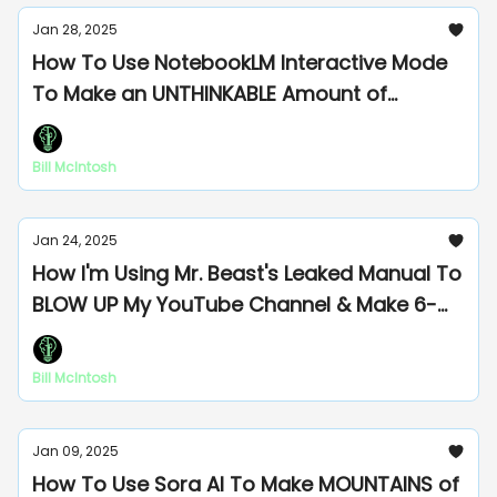
Jan 28, 2025
How To Use NotebookLM Interactive Mode
To Make an UNTHINKABLE Amount of
Moolah
Bill McIntosh
Jan 24, 2025
How I'm Using Mr. Beast's Leaked Manual To
BLOW UP My YouTube Channel & Make 6-
Figs
Bill McIntosh
Jan 09, 2025
How To Use Sora AI To Make MOUNTAINS of