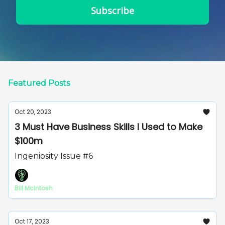
Featured Posts
Oct 20, 2023
3 Must Have Business Skills I Used to Make
$100m
Ingeniosity Issue #6
Bill McIntosh
Oct 17, 2023