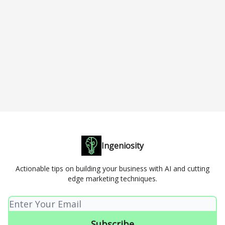
Ingeniosity
Actionable tips on building your business with AI and cutting
edge marketing techniques.