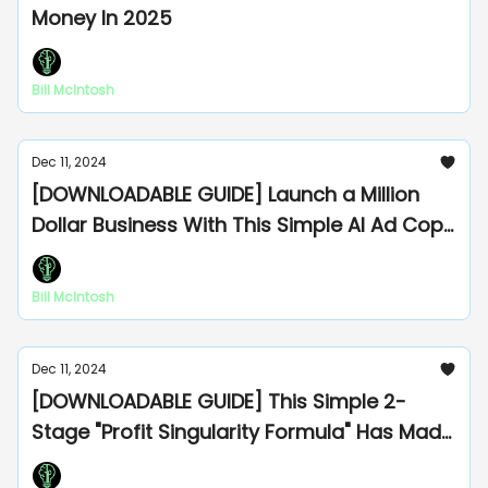
Money In 2025
Bill McIntosh
Dec 11, 2024
[DOWNLOADABLE GUIDE] Launch a Million
Dollar Business With This Simple AI Ad Copy
Formula
Bill McIntosh
Dec 11, 2024
[DOWNLOADABLE GUIDE] This Simple 2-
Stage "Profit Singularity Formula" Has Made
Me Millions