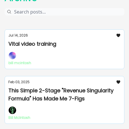
Jul 14, 2026
Vital video training
bill mcintosh
Feb 03, 2025
This Simple 2-Stage "Revenue Singularity
Formula" Has Made Me 7-Figs
Bill McIntosh