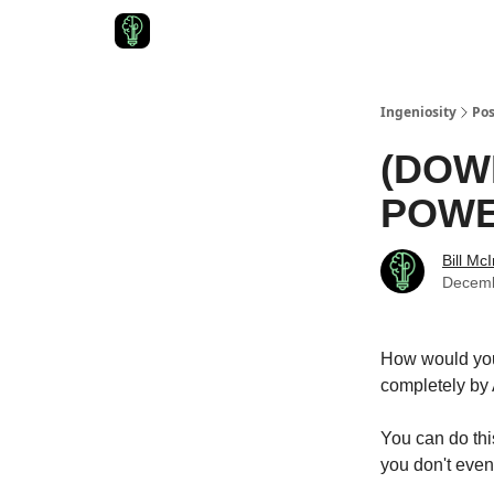
Start Here
Join Ingeniosity
All Ingeniosity Reso
Ingeniosity
Pos
(DOW
POWER
Bill Mc
Decemb
How would you 
completely by 
You can do thi
you don't even