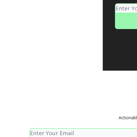
Actionabl