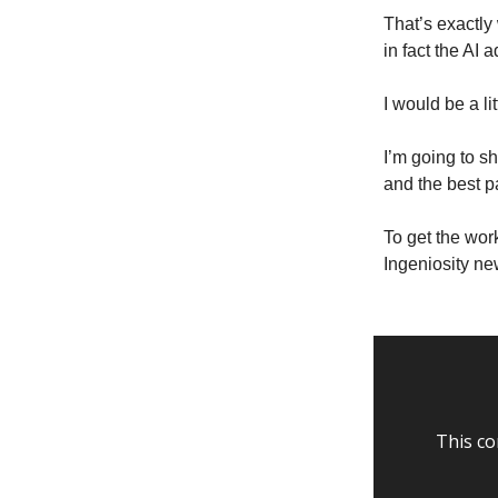
That’s exactl
in fact the AI
I would be a l
I’m going to s
and the best p
To get the wor
Ingeniosity new
This co