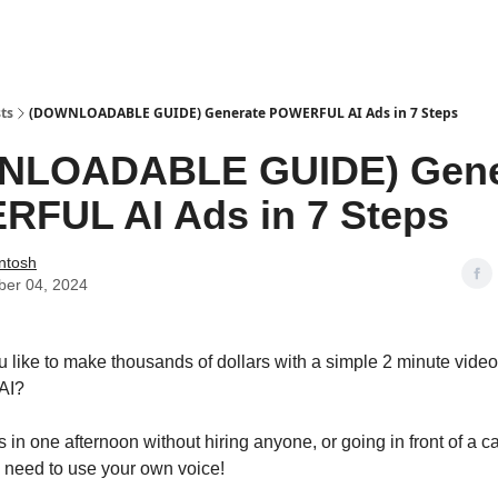
urces & Blueprints
ts
(DOWNLOADABLE GUIDE) Generate POWERFUL AI Ads in 7 Steps
NLOADABLE GUIDE) Gene
FUL AI Ads in 7 Steps
Intosh
er 04, 2024
like to make thousands of dollars with a simple 2 minute vide
AI?
s in one afternoon without hiring anyone, or going in front of 
 need to use your own voice!