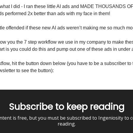
y what I did - I ran these little AI ads and MADE THOUSANDS
 ads performed 2x better than ads with my face in them!
ittle offended if these new AI ads weren’t making me so much mo
how you the 7 step workflow we use in my company to make thes
art is you could do this and pump out one of these ads in under 
kflow, hit the button down below (you have to be a subscriber to 
sletter to see the button):
Subscribe to keep reading
ntent is free, but you must be subscribed to Ingeniosity to 
reading.