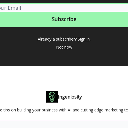
Already a subscriber?
Sign in
.
Not now
Ingeniosity
e tips on building your business with AI and cutting edge marketing t