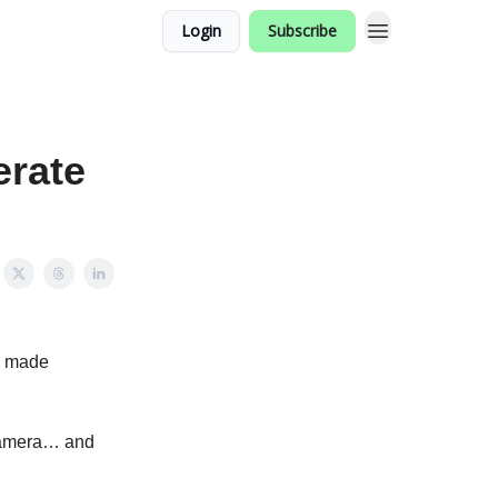
Login
Subscribe
rate
o made
a camera… and