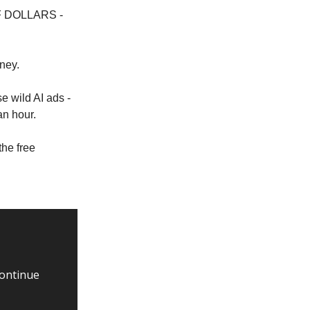
 OF DOLLARS -
ney.
e wild AI ads -
an hour.
the free
continue