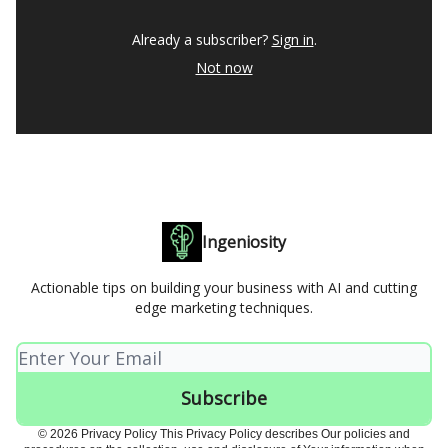
Already a subscriber?
Sign in
.
Not now
Ingeniosity
Actionable tips on building your business with AI and cutting
edge marketing techniques.
© 2026 Privacy Policy This Privacy Policy describes Our policies and