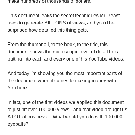
make hundreds of thousands of dollars.
This document leaks the secret techniques Mr. Beast
uses to generate BILLIONS of views, and you'd be
surprised how detailed this thing gets.
From the thumbnail, to the hook, to the title, this
document shows the microscopic level of detail he's
putting into each and every one of his YouTube videos.
And today I'm showing you the most important parts of
the document when it comes to making money with
YouTube.
In fact, one of the first videos we applied this document
to just hit over 100,000 views - and that video brought us
A LOT of business… What would you do with 100,000
eyeballs?