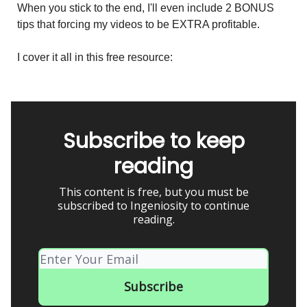
When you stick to the end, I'll even include 2 BONUS
tips that forcing my videos to be EXTRA profitable.
I cover it all in this free resource:
Subscribe to keep
reading
This content is free, but you must be
subscribed to Ingeniosity to continue
reading.