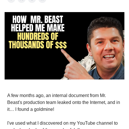
A few months ago, an internal document from Mr.
Beast's production team leaked onto the Internet, and in
it… I found a goldmine!
I've used what I discovered on my YouTube channel to