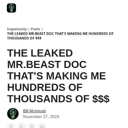
Start Here
Join Ingeniosity
All Ingeniosity Resources & Bluepr
Ingeniosity
Posts
THE LEAKED MR.BEAST DOC THAT'S MAKING ME HUNDREDS OF
THOUSANDS OF $$$
THE LEAKED
MR.BEAST DOC
THAT'S MAKING ME
HUNDREDS OF
THOUSANDS OF $$$
Bill McIntosh
November 27, 2024