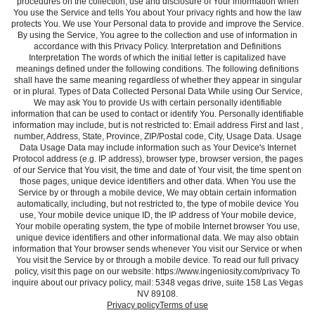
procedures on the collection, use and disclosure of Your information when
You use the Service and tells You about Your privacy rights and how the law
protects You. We use Your Personal data to provide and improve the Service.
By using the Service, You agree to the collection and use of information in
accordance with this Privacy Policy. Interpretation and Definitions
Interpretation The words of which the initial letter is capitalized have
meanings defined under the following conditions. The following definitions
shall have the same meaning regardless of whether they appear in singular
or in plural. Types of Data Collected Personal Data While using Our Service,
We may ask You to provide Us with certain personally identifiable
information that can be used to contact or identify You. Personally identifiable
information may include, but is not restricted to: Email address First and last ,
number, Address, State, Province, ZIP/Postal code, City, Usage Data. Usage
Data Usage Data may include information such as Your Device's Internet
Protocol address (e.g. IP address), browser type, browser version, the pages
of our Service that You visit, the time and date of Your visit, the time spent on
those pages, unique device identifiers and other data. When You use the
Service by or through a mobile device, We may obtain certain information
automatically, including, but not restricted to, the type of mobile device You
use, Your mobile device unique ID, the IP address of Your mobile device,
Your mobile operating system, the type of mobile Internet browser You use,
unique device identifiers and other informational data. We may also obtain
information that Your browser sends whenever You visit our Service or when
You visit the Service by or through a mobile device. To read our full privacy
policy, visit this page on our website: https://www.ingeniosity.com/privacy To
inquire about our privacy policy, mail: 5348 vegas drive, suite 158 Las Vegas
NV 89108.
Privacy policy
Terms of use