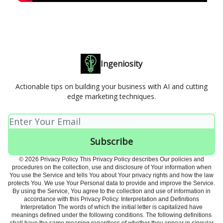
Ingeniosity
Actionable tips on building your business with AI and cutting
edge marketing techniques.
© 2026 Privacy Policy This Privacy Policy describes Our policies and
procedures on the collection, use and disclosure of Your information when
You use the Service and tells You about Your privacy rights and how the law
protects You. We use Your Personal data to provide and improve the Service.
By using the Service, You agree to the collection and use of information in
accordance with this Privacy Policy. Interpretation and Definitions
Interpretation The words of which the initial letter is capitalized have
meanings defined under the following conditions. The following definitions