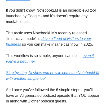
If you didn't know, NotebookLM is an incredible AI tool
launched by Google - and it's doesn't require any
moolah to use!
This tactic uses NotebookLM's recently released
"interactive mode" to
drive a flood of visitors to your
business
so you can make insane cashflow in 2025.
This workflow is so simple, anyone can do it -
even if
you're a beginner.
Step by step, I'll show you how to combine NotebookLM
with another simple tool
And once you've followed the 6 simple steps... you'll
have an AI generated podcast episode that YOU appear
in along with 2 other podcast guests.