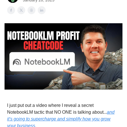
January 28, 2025
I just put out a video where I reveal a secret
NotebookLM tactic that NO ONE is talking about...
and
it's going to supercharge and simplify how you grow
your business.