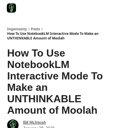
Start Here
Join Ingeniosity
All Ingeniosity Resources & Bluepr
Ingeniosity
Posts
How To Use NotebookLM Interactive Mode To Make an
UNTHINKABLE Amount of Moolah
How To Use
NotebookLM
Interactive Mode To
Make an
UNTHINKABLE
Amount of Moolah
Bill McIntosh