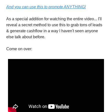
And you can use this to promote ANYTHING!
As a special addition for watching the entire video... I'll
reveal a secret method to use this to grab tons of leads
& generate cashflow in a way I haven't seen anyone
else talk about before.
Come on over: