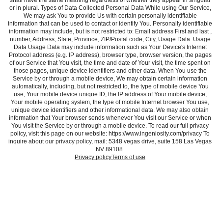
shall have the same meaning regardless of whether they appear in singular
or in plural. Types of Data Collected Personal Data While using Our Service,
We may ask You to provide Us with certain personally identifiable
information that can be used to contact or identify You. Personally identifiable
information may include, but is not restricted to: Email address First and last ,
number, Address, State, Province, ZIP/Postal code, City, Usage Data. Usage
Data Usage Data may include information such as Your Device's Internet
Protocol address (e.g. IP address), browser type, browser version, the pages
of our Service that You visit, the time and date of Your visit, the time spent on
those pages, unique device identifiers and other data. When You use the
Service by or through a mobile device, We may obtain certain information
automatically, including, but not restricted to, the type of mobile device You
use, Your mobile device unique ID, the IP address of Your mobile device,
Your mobile operating system, the type of mobile Internet browser You use,
unique device identifiers and other informational data. We may also obtain
information that Your browser sends whenever You visit our Service or when
You visit the Service by or through a mobile device. To read our full privacy
policy, visit this page on our website: https://www.ingeniosity.com/privacy To
inquire about our privacy policy, mail: 5348 vegas drive, suite 158 Las Vegas
NV 89108.
Privacy policy
Terms of use