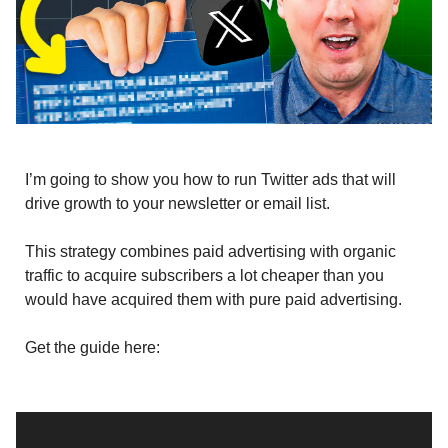
I’m going to show you how to run Twitter ads that will
drive growth to your newsletter or email list.
This strategy combines paid advertising with organic
traffic to acquire subscribers a lot cheaper than you
would have acquired them with pure paid advertising.
Get the guide here: