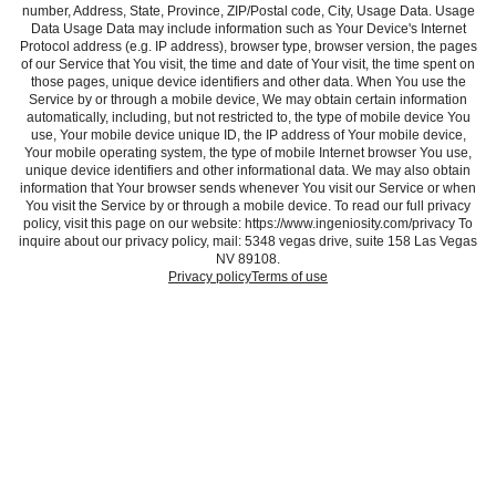
number, Address, State, Province, ZIP/Postal code, City, Usage Data. Usage
Data Usage Data may include information such as Your Device's Internet
Protocol address (e.g. IP address), browser type, browser version, the pages
of our Service that You visit, the time and date of Your visit, the time spent on
those pages, unique device identifiers and other data. When You use the
Service by or through a mobile device, We may obtain certain information
automatically, including, but not restricted to, the type of mobile device You
use, Your mobile device unique ID, the IP address of Your mobile device,
Your mobile operating system, the type of mobile Internet browser You use,
unique device identifiers and other informational data. We may also obtain
information that Your browser sends whenever You visit our Service or when
You visit the Service by or through a mobile device. To read our full privacy
policy, visit this page on our website: https://www.ingeniosity.com/privacy To
inquire about our privacy policy, mail: 5348 vegas drive, suite 158 Las Vegas
NV 89108.
Privacy policy
Terms of use