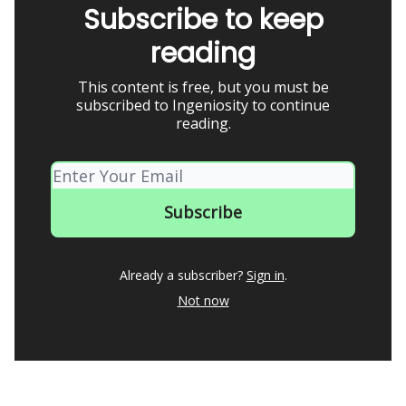
Subscribe to keep
reading
This content is free, but you must be
subscribed to Ingeniosity to continue
reading.
Already a subscriber?
Sign in
.
Not now