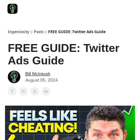
Start Here
Join Ingeniosity
All Ingeniosity Resources & Bluepr
Ingeniosity
Posts
FREE GUIDE: Twitter Ads Guide
FREE GUIDE: Twitter
Ads Guide
Bill McIntosh
August 05, 2024