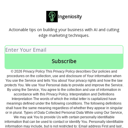
Ingeniosity
Actionable tips on building your business with AI and cutting
edge marketing techniques.
© 2026 Privacy Policy This Privacy Policy describes Our policies and
procedures on the collection, use and disclosure of Your information when
You use the Service and tells You about Your privacy rights and how the law
protects You. We use Your Personal data to provide and improve the Service.
By using the Service, You agree to the collection and use of information in
accordance with this Privacy Policy. Interpretation and Definitions
Interpretation The words of which the initial letter is capitalized have
meanings defined under the following conditions. The following definitions
shall have the same meaning regardless of whether they appear in singular
or in plural. Types of Data Collected Personal Data While using Our Service,
We may ask You to provide Us with certain personally identifiable
information that can be used to contact or identify You. Personally identifiable
information may include, but is not restricted to: Email address First and last ,