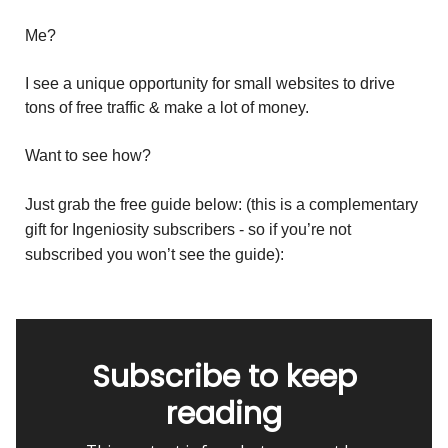
Me?
I see a unique opportunity for small websites to drive
tons of free traffic & make a lot of money.
Want to see how?
Just grab the free guide below:
(this is a complementary
gift for Ingeniosity subscribers - so if you’re not
subscribed you won’t see the guide):
Subscribe to keep
reading