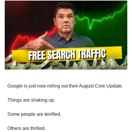
Google is just now rolling out their August Core Update.
Things are shaking up.
Some people are terrified.
Others are thrilled.