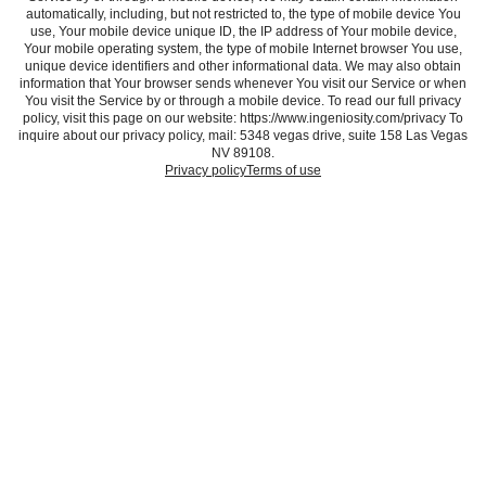
automatically, including, but not restricted to, the type of mobile device You
use, Your mobile device unique ID, the IP address of Your mobile device,
Your mobile operating system, the type of mobile Internet browser You use,
unique device identifiers and other informational data. We may also obtain
information that Your browser sends whenever You visit our Service or when
You visit the Service by or through a mobile device. To read our full privacy
policy, visit this page on our website: https://www.ingeniosity.com/privacy To
inquire about our privacy policy, mail: 5348 vegas drive, suite 158 Las Vegas
NV 89108.
Privacy policy
Terms of use