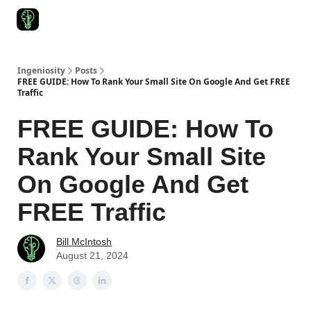
Start Here
Join Ingeniosity
All Ingeniosity Resources & Bluepr
Ingeniosity
Posts
FREE GUIDE: How To Rank Your Small Site On Google And Get FREE
Traffic
FREE GUIDE: How To
Rank Your Small Site
On Google And Get
FREE Traffic
Bill McIntosh
August 21, 2024