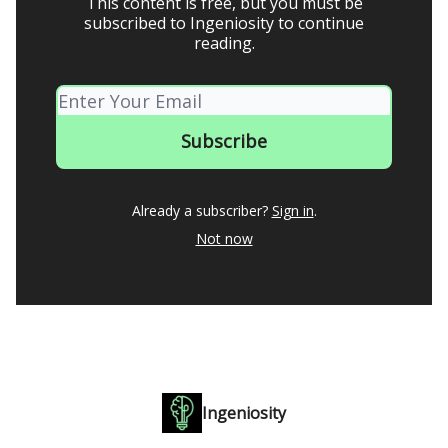
This content is free, but you must be
subscribed to Ingeniosity to continue
reading.
Already a subscriber?
Sign in
.
Not now
Ingeniosity