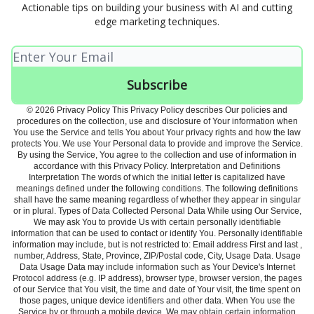
Actionable tips on building your business with AI and cutting
edge marketing techniques.
© 2026 Privacy Policy This Privacy Policy describes Our policies and
procedures on the collection, use and disclosure of Your information when
You use the Service and tells You about Your privacy rights and how the law
protects You. We use Your Personal data to provide and improve the Service.
By using the Service, You agree to the collection and use of information in
accordance with this Privacy Policy. Interpretation and Definitions
Interpretation The words of which the initial letter is capitalized have
meanings defined under the following conditions. The following definitions
shall have the same meaning regardless of whether they appear in singular
or in plural. Types of Data Collected Personal Data While using Our Service,
We may ask You to provide Us with certain personally identifiable
information that can be used to contact or identify You. Personally identifiable
information may include, but is not restricted to: Email address First and last ,
number, Address, State, Province, ZIP/Postal code, City, Usage Data. Usage
Data Usage Data may include information such as Your Device's Internet
Protocol address (e.g. IP address), browser type, browser version, the pages
of our Service that You visit, the time and date of Your visit, the time spent on
those pages, unique device identifiers and other data. When You use the
Service by or through a mobile device, We may obtain certain information