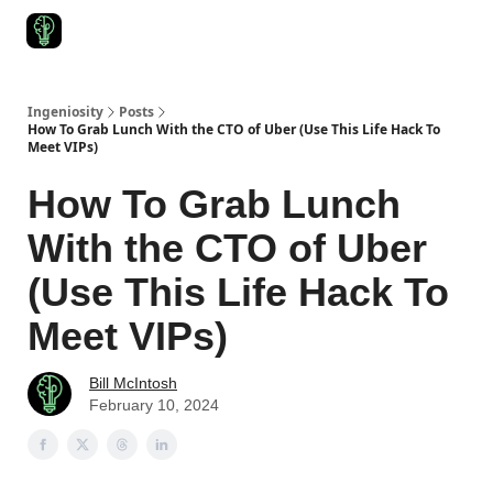
Start Here
Join Ingeniosity
All Ingeniosity Resources & Bluepr
Ingeniosity
Posts
How To Grab Lunch With the CTO of Uber (Use This Life Hack To
Meet VIPs)
How To Grab Lunch
With the CTO of Uber
(Use This Life Hack To
Meet VIPs)
Bill McIntosh
February 10, 2024