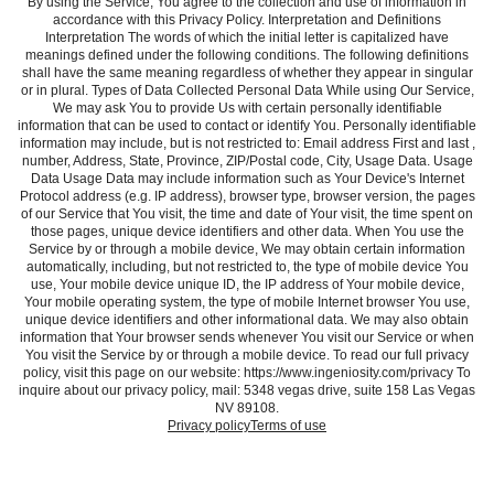
By using the Service, You agree to the collection and use of information in
accordance with this Privacy Policy. Interpretation and Definitions
Interpretation The words of which the initial letter is capitalized have
meanings defined under the following conditions. The following definitions
shall have the same meaning regardless of whether they appear in singular
or in plural. Types of Data Collected Personal Data While using Our Service,
We may ask You to provide Us with certain personally identifiable
information that can be used to contact or identify You. Personally identifiable
information may include, but is not restricted to: Email address First and last ,
number, Address, State, Province, ZIP/Postal code, City, Usage Data. Usage
Data Usage Data may include information such as Your Device's Internet
Protocol address (e.g. IP address), browser type, browser version, the pages
of our Service that You visit, the time and date of Your visit, the time spent on
those pages, unique device identifiers and other data. When You use the
Service by or through a mobile device, We may obtain certain information
automatically, including, but not restricted to, the type of mobile device You
use, Your mobile device unique ID, the IP address of Your mobile device,
Your mobile operating system, the type of mobile Internet browser You use,
unique device identifiers and other informational data. We may also obtain
information that Your browser sends whenever You visit our Service or when
You visit the Service by or through a mobile device. To read our full privacy
policy, visit this page on our website: https://www.ingeniosity.com/privacy To
inquire about our privacy policy, mail: 5348 vegas drive, suite 158 Las Vegas
NV 89108.
Privacy policy
Terms of use