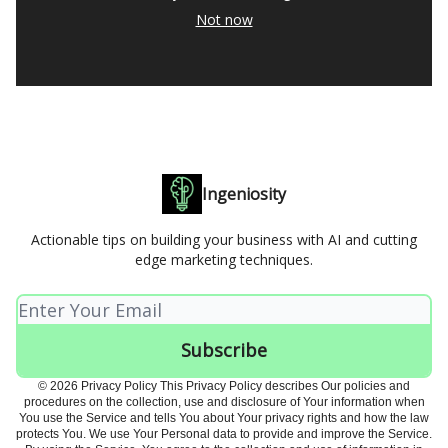
Not now
Ingeniosity
Actionable tips on building your business with AI and cutting
edge marketing techniques.
© 2026 Privacy Policy This Privacy Policy describes Our policies and
procedures on the collection, use and disclosure of Your information when
You use the Service and tells You about Your privacy rights and how the law
protects You. We use Your Personal data to provide and improve the Service.