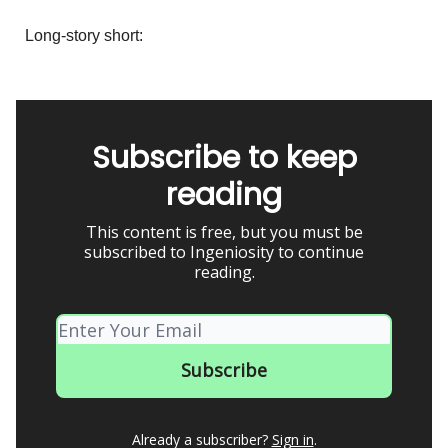
Long-story short:
Subscribe to keep
reading
This content is free, but you must be
subscribed to Ingeniosity to continue
reading.
Already a subscriber?
Sign in
.