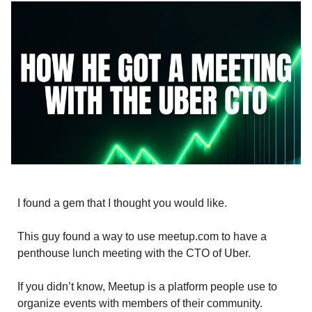
I found a gem that I thought you would like.
This guy found a way to use meetup.com to have a
penthouse lunch meeting with the CTO of Uber.
If you didn’t know, Meetup is a platform people use to
organize events with members of their community.