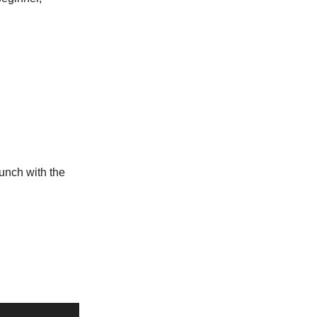
aunch with the