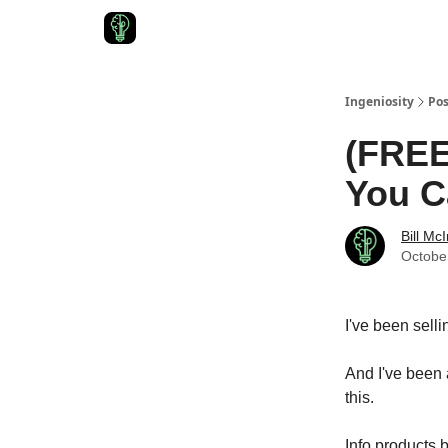
Start Here
Join Ingeniosity
All Ingeniosity Reso
Ingeniosity
Pos
(FREE
You C
Bill Mc
Octobe
I've been selli
And I've been
this.
Info products b