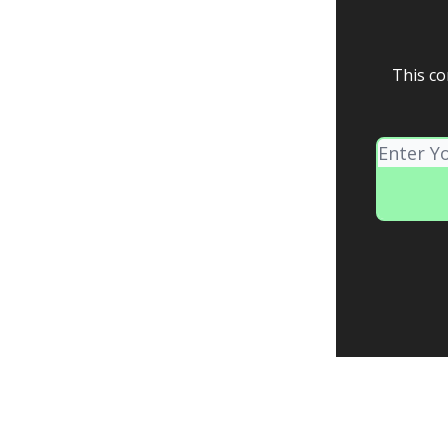
This co