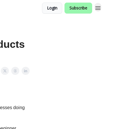
Login
Subscribe
ducts
nesses doing
beginner,