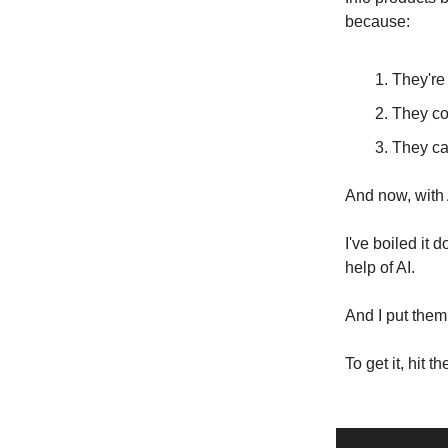
because:
They're 
They cos
They ca
And now, with A
I've boiled it 
help of AI.
And I put them 
To get it, hit t