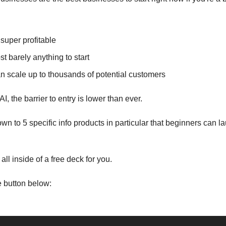
super profitable
t barely anything to start
n scale up to thousands of potential customers
I, the barrier to entry is lower than ever.
down to 5 specific info products in particular that beginners can l
all inside of a free deck for you.
he button below: