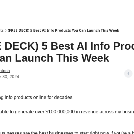
urces & Blueprints
ts
(FREE DECK) 5 Best AI Info Products You Can Launch This Week
 DECK) 5 Best AI Info Pro
an Launch This Week
Intosh
r 30, 2024
ng info products online for decades.
 able to generate over $100,000,000 in revenue across my busi
usinesses are the best businesses to start right now if you're a 