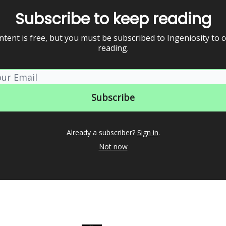
Subscribe to keep reading
ntent is free, but you must be subscribed to Ingeniosity to 
reading.
Already a subscriber?
Sign in
.
Not now